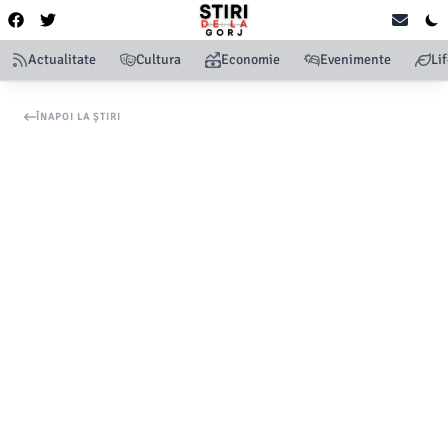
Actualitate
Cultura
Economie
Evenimente
Li
ÎNAPOI LA ȘTIRI