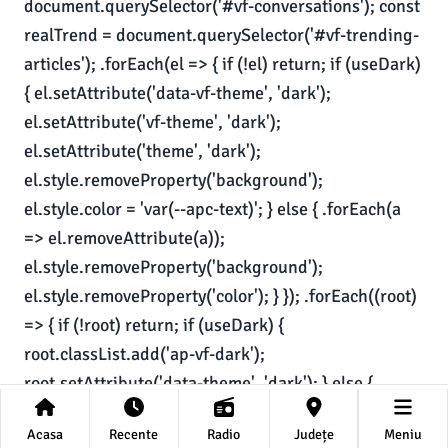
Acasa
Recente
Radio
Județe
Meniu