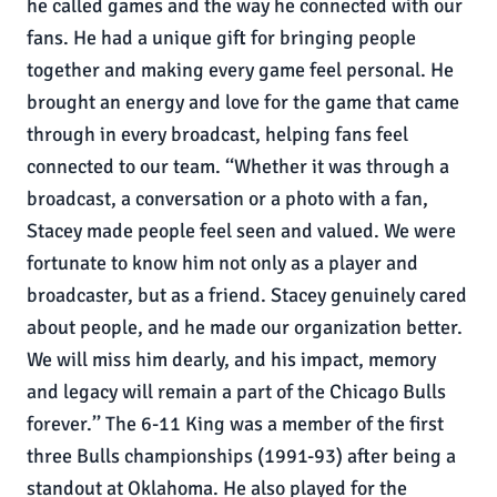
he called games and the way he connected with our
fans. He had a unique gift for bringing people
together and making every game feel personal. He
brought an energy and love for the game that came
through in every broadcast, helping fans feel
connected to our team. ‘‘Whether it was through a
broadcast, a conversation or a photo with a fan,
Stacey made people feel seen and valued. We were
fortunate to know him not only as a player and
broadcaster, but as a friend. Stacey genuinely cared
about people, and he made our organization better.
We will miss him dearly, and his impact, memory
and legacy will remain a part of the Chicago Bulls
forever.’’ The 6-11 King was a member of the first
three Bulls championships (1991-93) after being a
standout at Oklahoma. He also played for the