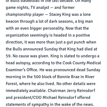
of Bulls basketball in the last decade. On many
game nights, TV analyst — and former
championship player — Stacey King was a lone
beacon through a lot of dark seasons, a big man
with an even bigger personality. Now that the
organization seemingly is headed in a positive
direction, it was more than just a gut punch when
the Bulls announced Sunday that King had died at
59. No cause was given. King is slated to undergo a
head autopsy, according to the Cook County Medical
Examiner’s Office. He was pronounced dead Sunday
morning in the 500 block of Bonnie Brae in River
Forest, where he also lived. No other details were
immediately available. Chairman Jerry Reinsdorf
and president/COO Michael Reinsdorf offered
statements of sympathy in the wake of the news.