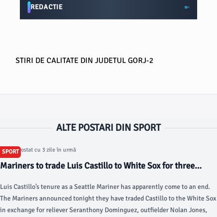
REDACTIE
STIRI DE CALITATE DIN JUDETUL GORJ-2
ALTE POSTARI DIN SPORT
Articol postat cu 3 zile în urmă
SPORT
Mariners to trade Luis Castillo to White Sox for three
players - Lookout Landing
Luis Castillo’s tenure as a Seattle Mariner has apparently come to an end.
The Mariners announced tonight they have traded Castillo to the White Sox
in exchange for reliever Seranthony Dominguez, outfielder Nolan Jones,