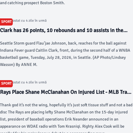
and catching prospect Boston Smith.
Articol postat cu 4 zile în urmă
SPORT
Clark has 26 points, 10 rebounds and 10 assists in the
Fever’s victory over the Fire - AP News
Seattle Storm guard Flau’jae Johnson, back, reaches for the ball against
Indiana Fever guard Caitlin Clark, front, during the second half of a WNBA
basketball game, Tuesday, July 28, 2026, in Seattle. (AP Photo/Lindsey
Wasson) By ANNE M.
Articol postat cu 4 zile în urmă
SPORT
Rays Place Shane McClanahan On Injured List - MLB Trade
Rumors
Thank god it’s not the wing, hopefully it’s just soft tissue stuff and not a bad
disc The Rays are placing lefty Shane McClanahan on the 15-day injured
list, president of baseball operations Erik Neander announced in an
appearance on WDAE radio with Tom Krasniqi. Righty Alex Cook will be