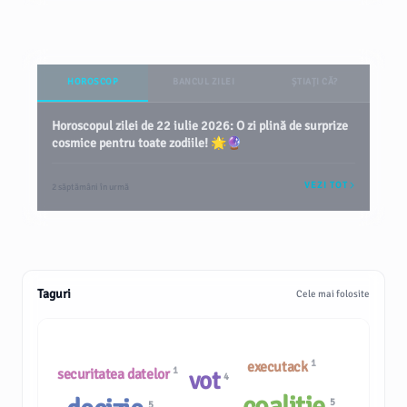
HOROSCOP
BANCUL ZILEI
ȘTIAȚI CĂ?
Horoscopul zilei de 22 iulie 2026: O zi plină de surprize
cosmice pentru toate zodiile! 🌟🔮
VEZI TOT
2 săptămâni în urmă
Taguri
Cele mai folosite
1
executack
1
securitatea datelor
vot
4
coaliție
5
5