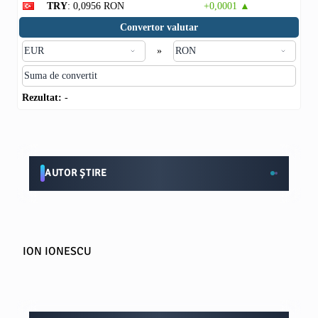
TRY
: 0,0956 RON
+0,0001 ▲
Convertor valutar
»
Rezultat:
-
AUTOR ȘTIRE
ION IONESCU