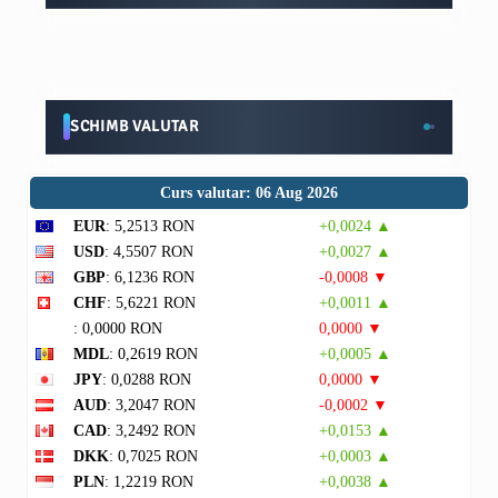
SCHIMB VALUTAR
Curs valutar: 06 Aug 2026
EUR
: 5,2513 RON
+0,0024 ▲
USD
: 4,5507 RON
+0,0027 ▲
GBP
: 6,1236 RON
-0,0008 ▼
CHF
: 5,6221 RON
+0,0011 ▲
: 0,0000 RON
0,0000 ▼
MDL
: 0,2619 RON
+0,0005 ▲
JPY
: 0,0288 RON
0,0000 ▼
AUD
: 3,2047 RON
-0,0002 ▼
CAD
: 3,2492 RON
+0,0153 ▲
DKK
: 0,7025 RON
+0,0003 ▲
PLN
: 1,2219 RON
+0,0038 ▲