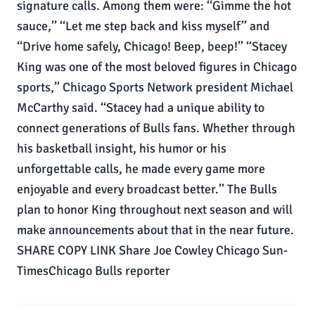
signature calls. Among them were: ‘‘Gimme the hot
sauce,’’ ‘‘Let me step back and kiss myself’’ and
‘‘Drive home safely, Chicago! Beep, beep!’’ ‘‘Stacey
King was one of the most beloved figures in Chicago
sports,’’ Chicago Sports Network president Michael
McCarthy said. ‘‘Stacey had a unique ability to
connect generations of Bulls fans. Whether through
his basketball insight, his humor or his
unforgettable calls, he made every game more
enjoyable and every broadcast better.’’ The Bulls
plan to honor King throughout next season and will
make announcements about that in the near future.
SHARE COPY LINK Share Joe Cowley Chicago Sun-
TimesChicago Bulls reporter