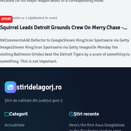
recalled for his major league debut in a corresponding move.
Articol postat cu 1 săptămână în urmă
SPORT
Squirrel Leads Detroit Grounds Crew On Merry Chase -
Defector
98CommentsAdd Defector to GoogleSteven King/Icon Sportswire via Getty
ImagesSteven King/Icon Sportswire via Getty ImagesOn Monday the
visiting Baltimore Orioles beat the Detroit Tigers by a score of something to
something. This is not important.
stiridelagorj.ro
Știri de calitate din județul gorj-2
Categorii
Știri recente
Actualitate
Here’s the first Asus Googlebook
as the floodgates start to open -