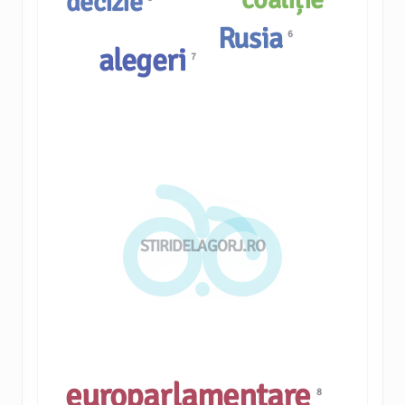
decizie
Rusia
6
alegeri
7
STIRIDELAGORJ.RO
europarlamentare
8