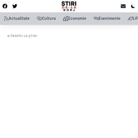
Actualitate
Cultura
Economie
Evenimente
Li
ÎNAPOI LA ȘTIRI