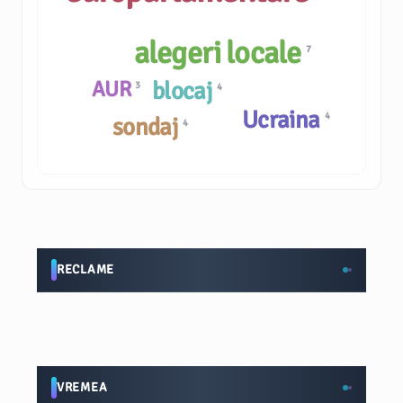
alegeri locale
7
AUR
blocaj
3
4
Ucraina
4
sondaj
4
RECLAME
VREMEA