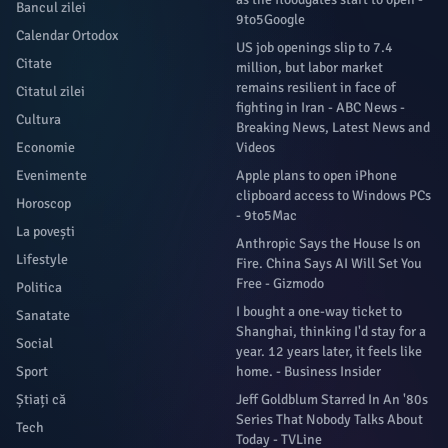
Bancul zilei
9to5Google
Calendar Ortodox
US job openings slip to 7.4
Citate
million, but labor market
remains resilient in face of
Citatul zilei
fighting in Iran - ABC News -
Cultura
Breaking News, Latest News and
Economie
Videos
Evenimente
Apple plans to open iPhone
clipboard access to Windows PCs
Horoscop
- 9to5Mac
La povești
Anthropic Says the House Is on
Lifestyle
Fire. China Says AI Will Set You
Free - Gizmodo
Politica
I bought a one-way ticket to
Sanatate
Shanghai, thinking I'd stay for a
Social
year. 12 years later, it feels like
Sport
home. - Business Insider
Știați că
Jeff Goldblum Starred In An '80s
Series That Nobody Talks About
Tech
Today - TVLine