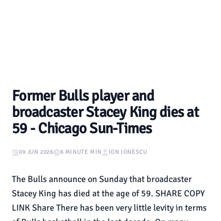
Former Bulls player and
broadcaster Stacey King dies at
59 - Chicago Sun-Times
09 JUN 2026
6 MINUTE MIN
ION IONESCU
The Bulls announce on Sunday that broadcaster
Stacey King has died at the age of 59. SHARE COPY
LINK Share There has been very little levity in terms