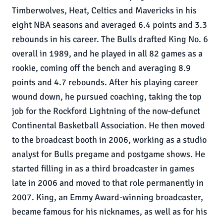
Timberwolves, Heat, Celtics and Mavericks in his
eight NBA seasons and averaged 6.4 points and 3.3
rebounds in his career. The Bulls drafted King No. 6
overall in 1989, and he played in all 82 games as a
rookie, coming off the bench and averaging 8.9
points and 4.7 rebounds. After his playing career
wound down, he pursued coaching, taking the top
job for the Rockford Lightning of the now-defunct
Continental Basketball Association. He then moved
to the broadcast booth in 2006, working as a studio
analyst for Bulls pregame and postgame shows. He
started filling in as a third broadcaster in games
late in 2006 and moved to that role permanently in
2007. King, an Emmy Award-winning broadcaster,
became famous for his nicknames, as well as for his