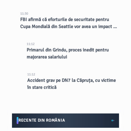
11:30
FBI afirmă că eforturile de securitate pentru
Cupa Mondială din Seattle vor avea un impact de
lungă durată asupra orașului
11:12
Primarul din Grindu, proces inedit pentru
majorarea salariului
11:12
Accident grav pe DN7 la Căpruța, cu victime
în stare critică
RECENTE DIN ROMÂNIA