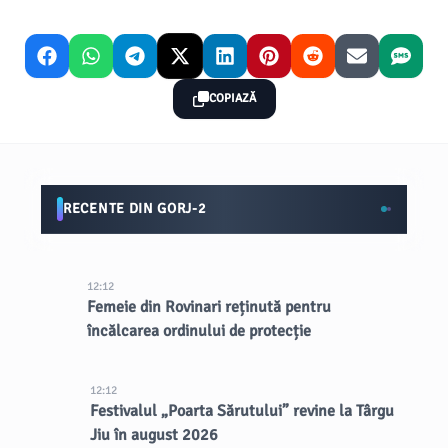
COPIAZĂ
RECENTE DIN GORJ-2
12:12
Femeie din Rovinari reținută pentru
încălcarea ordinului de protecție
12:12
Festivalul „Poarta Sărutului” revine la Târgu
Jiu în august 2026