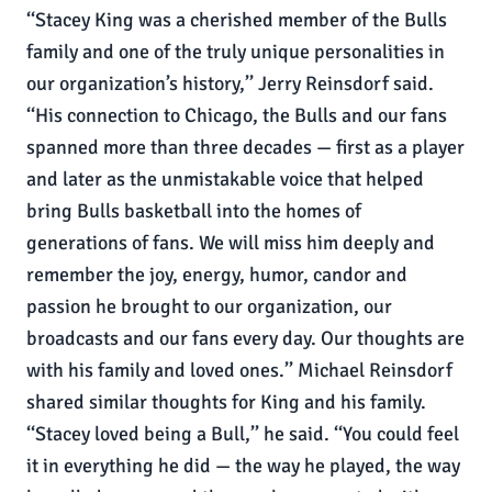
‘‘Stacey King was a cherished member of the Bulls
family and one of the truly unique personalities in
our organization’s history,’’ Jerry Reinsdorf said.
‘‘His connection to Chicago, the Bulls and our fans
spanned more than three decades — first as a player
and later as the unmistakable voice that helped
bring Bulls basketball into the homes of
generations of fans. We will miss him deeply and
remember the joy, energy, humor, candor and
passion he brought to our organization, our
broadcasts and our fans every day. Our thoughts are
with his family and loved ones.’’ Michael Reinsdorf
shared similar thoughts for King and his family.
‘‘Stacey loved being a Bull,’’ he said. ‘‘You could feel
it in everything he did — the way he played, the way